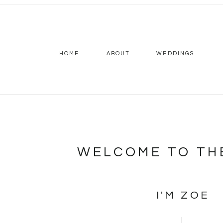
HOME
ABOUT
WEDDINGS
WELCOME TO TH
I'M ZOE