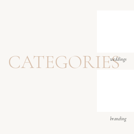
CATEGORIES
weddings
branding