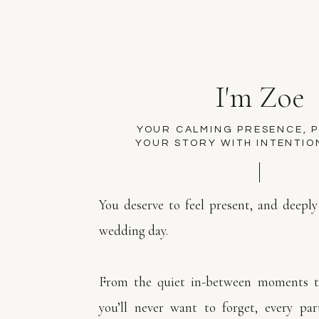
I'm Zoe
YOUR CALMING PRESENCE, 
YOUR STORY WITH INTENTIO
You deserve to feel present, and deeply
wedding day.
From the quiet in-between moments to
you’ll never want to forget, every par