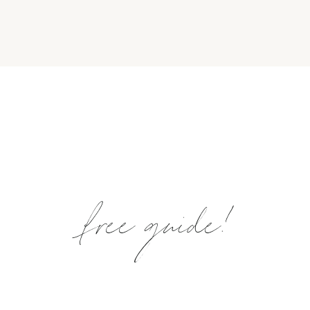
free guide!