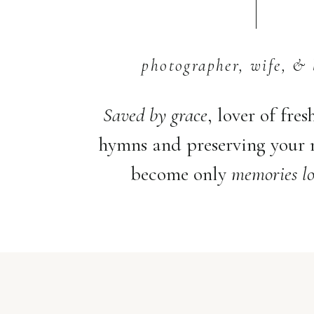
photographer, wife, & 
Saved by grace
, lover of fres
hymns and preserving your
become only
memories lo