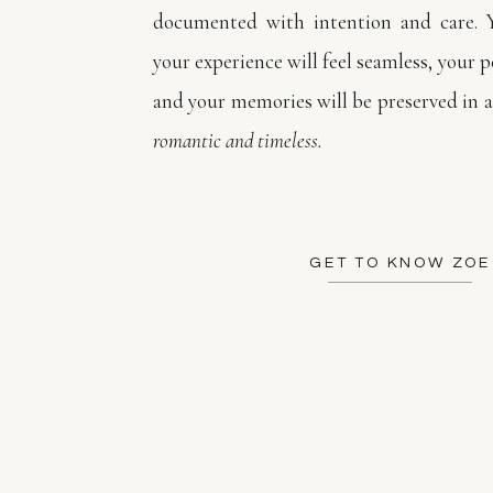
documented with intention and care. 
your experience will feel seamless, your pe
and your memories will be preserved in a
romantic and timeless.
GET TO KNOW ZOE