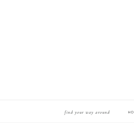
find your way around
H