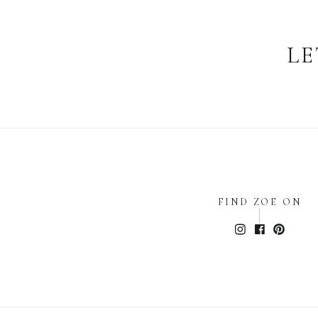
LE
FIND ZOE ON