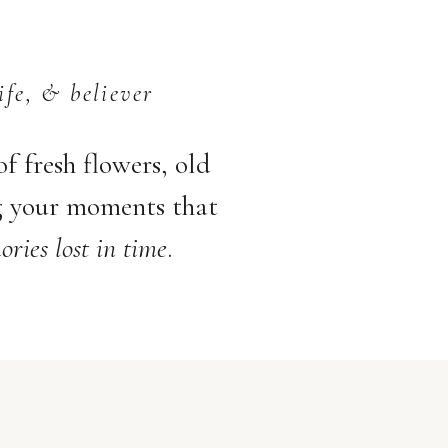
ife, & believer
 of fresh flowers, old
g your moments that
ries lost in time
.