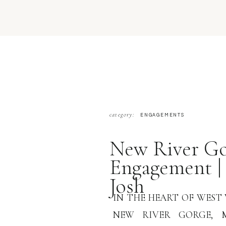
category:
ENGAGEMENTS
New River Go
Engagement |
Josh
IN THE HEART OF WEST 
NEW RIVER GORGE, 