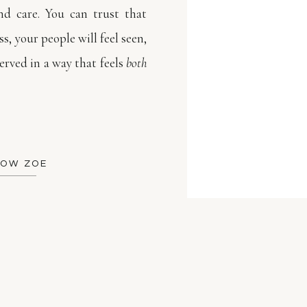
d care. You can trust that
s, your people will feel seen,
rved in a way that feels
both
NOW ZOE