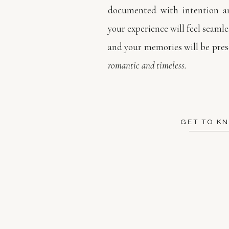
documented with intention an
your experience will feel seamles
and your memories will be prese
romantic and timeless.
GET TO K