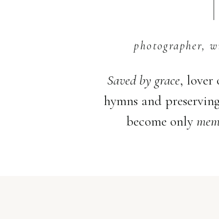
photographer, w
Saved by grace
, lover
hymns and preservin
become only
memo