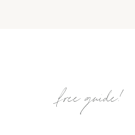
free guide!