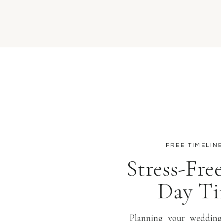
FREE TIMELIN
Stress-Fr
Day Ti
Planning your wedding