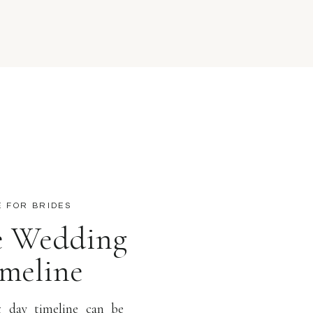
E FOR BRIDES
ee Wedding
meline
 day timeline can be