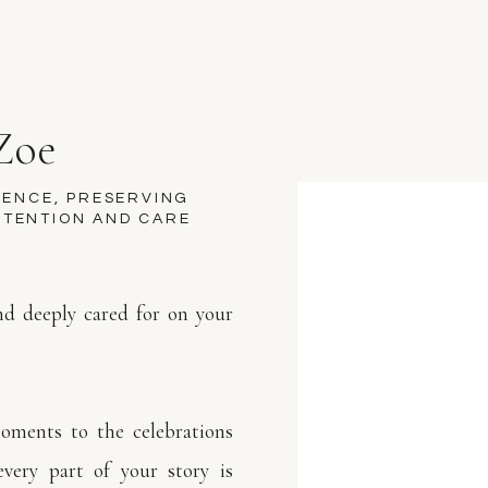
Zoe
M
SENCE, PRESERVING
NTENTION AND CARE
and deeply cared for on your
Z
oments to the celebrations
every part of your story is