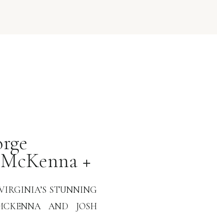
rge
 McKenna +
VIRGINIA’S STUNNING
MCKENNA AND JOSH