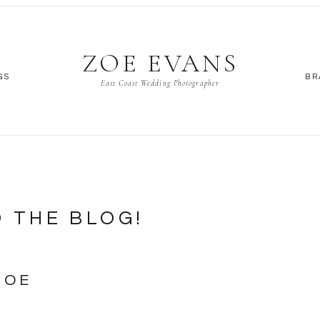
ZOE EVANS
GS
BR
East Coast Wedding Photographer
 THE BLOG!
ZOE