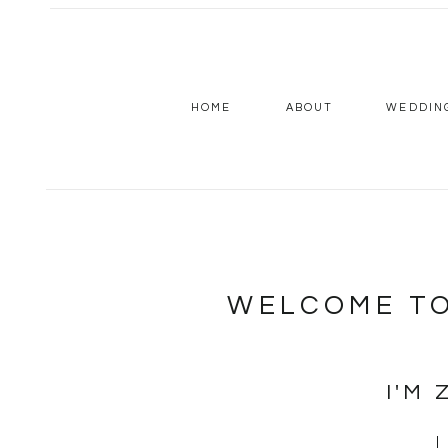
HOME
ABOUT
WEDDIN
WELCOME TO
I'M 