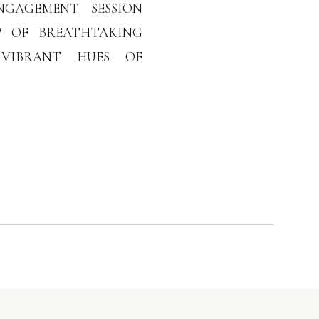
NGAGEMENT SESSION
P OF BREATHTAKING
 VIBRANT HUES OF
AMBER PROVIDED THE
HEIR BEAUTIFUL NEW
GEMENT SESSION,
CE OF THIS SPECIAL
ESSED […]