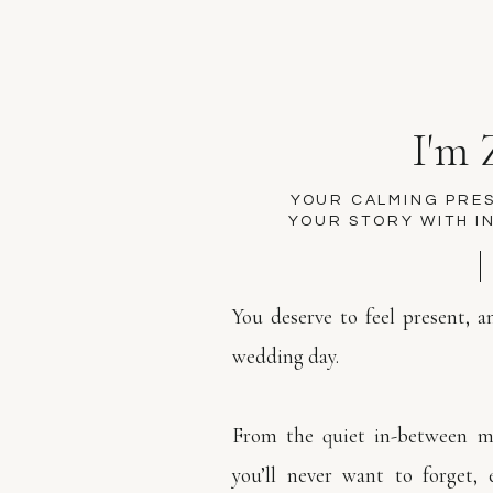
I'm 
YOUR CALMING PRE
YOUR STORY WITH I
You deserve to feel present, 
wedding day.
From the quiet in-between m
you’ll never want to forget, 