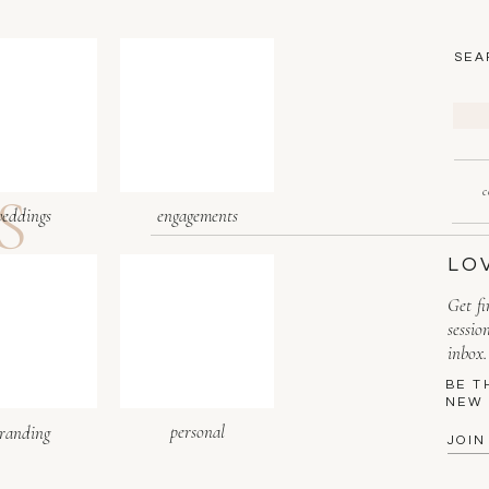
SEA
Sea
for:
S
c
eddings
engagements
LO
Get fi
sessio
inbox.
BE T
NEW 
personal
randing
JOIN