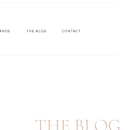
ANDS
THE BLOG
CONTACT
THE BLOG