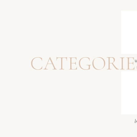
CATEGORIE
w
b