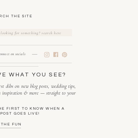
RCH THE SITE
rch
onnect on socials
VE WHAT YOU SEE?
rst dibs on new blog posts, wedding tips,
n inspiration & more — straight to your
HE FIRST TO KNOW WHEN A
POST GOES LIVE!
 THE FUN