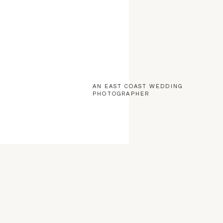
AN EAST COAST WEDDING
PHOTOGRAPHER