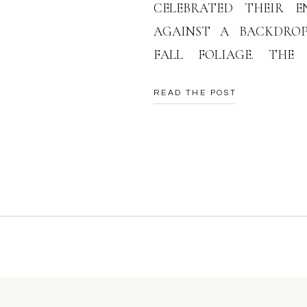
CELEBRATED THEIR E
AGAINST A BACKDRO
FALL FOLIAGE. THE
CRIMSON, GOLD, AND 
READ THE POST
PERFECT CANVAS FOR T
RIVER GORGE ENGA
CAPTURING THE ESSEN
TIME IN THEIR LIVES. DR