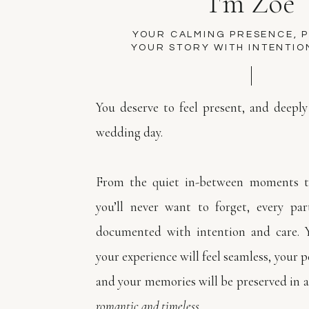
I'm Zoe
YOUR CALMING PRESENCE, 
YOUR STORY WITH INTENTIO
You deserve to feel present, and deeply
wedding day.
From the quiet in-between moments to
you’ll never want to forget, every par
documented with intention and care. 
your experience will feel seamless, your pe
and your memories will be preserved in a
romantic and timeless.