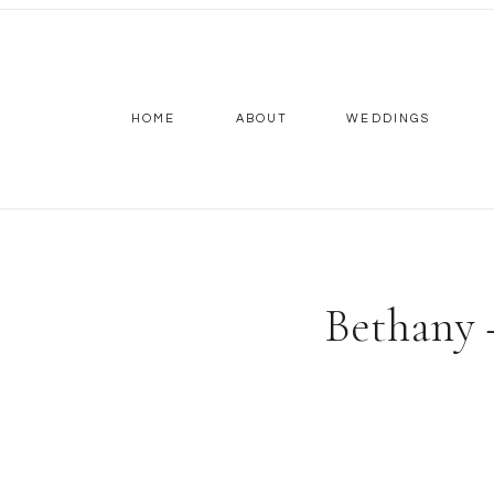
HOME
ABOUT
WEDDINGS
Bethany 