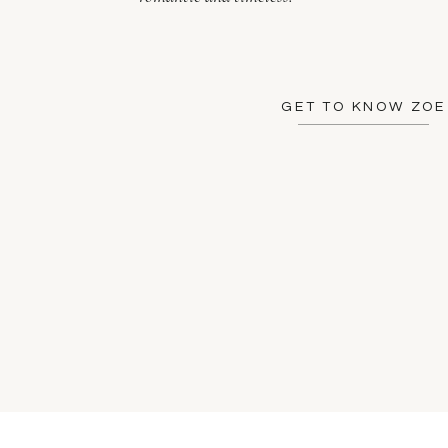
GET TO KNOW ZOE