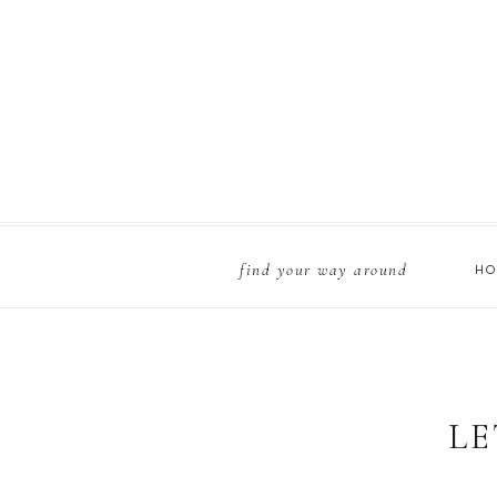
find your way around
H
Country roads, take 
xoxo,
LE
Zoe