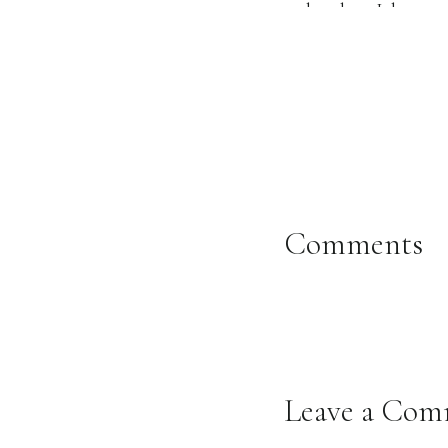
each other. I have t
someone’s wedding da
that not everyone ge
about how grown their
lives! I can’t express 
The day was absolutel
Comments
MUCH better than the
Bethany and Isaiah‘s
seen. It was full of 
officiated and his wor
Leave a Co
Their reception was s