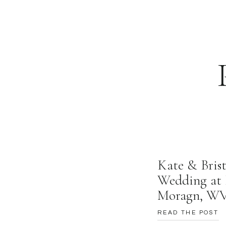
Kate & Brist
Wedding at 
Moragn, W
READ THE POST