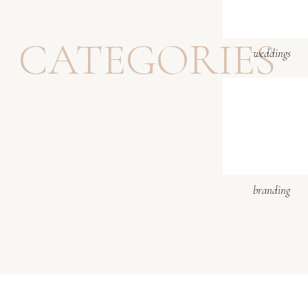
Website
Sunflower weddings we
CATEGORIES
weddings
Notify me of follow-up 
Notify me of new posts b
branding