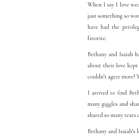
When I say I love wed
just something so wo
have had the privile
favorite.
Bethany and Isaiah h
about their love kept
couldn’t agree more! Y
I arrived to find Bet
many giggles and sha
shared so many tears of
Bethany and Isaiah’s 