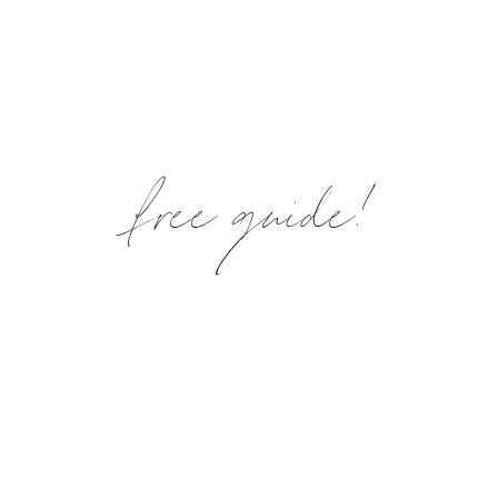
free guide!