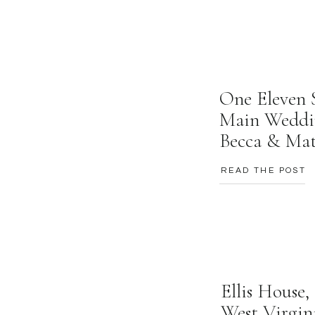
One Eleven 
Main Weddi
Becca & Ma
READ THE POST
Ellis House
West Virgin