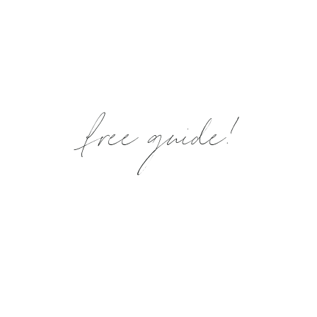
free guide!