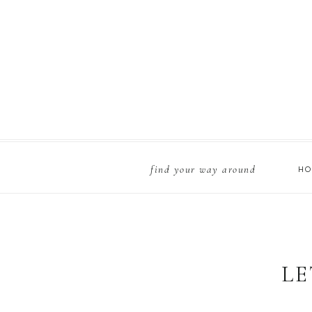
find your way around
H
LE