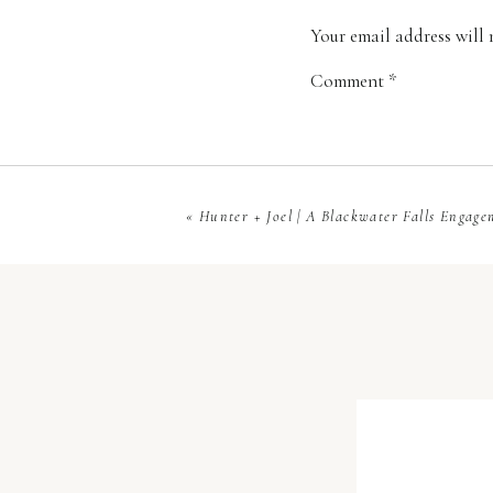
bugs!!!!!! Poor Tee, I
Your email address will 
Comment
*
«
Hunter + Joel | A Blackwater Falls Engage
You can’t beat a sunri
Name
*
What photographer go
of their rings?!
Email
*