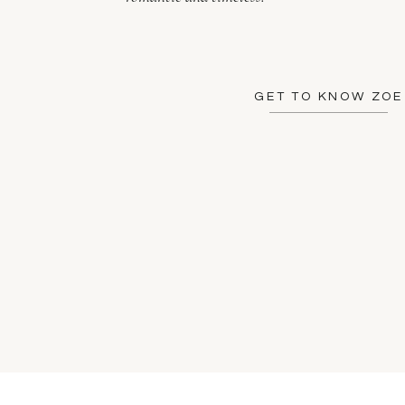
GET TO KNOW ZOE