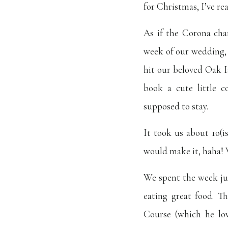
for Christmas, I’ve re
As if the Corona cha
week of our wedding,
hit our beloved Oak I
book a cute little 
supposed to stay.
It took us about 1o(i
would make it, haha! 
We spent the week jus
eating great food. T
Course (which he lov