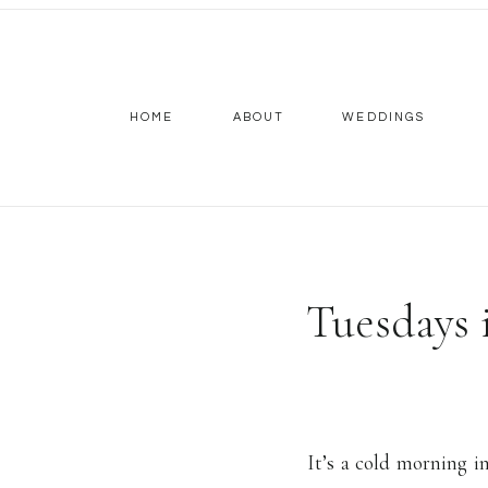
HOME
ABOUT
WEDDINGS
Tuesdays
It’s a cold morning 