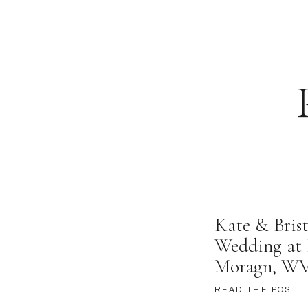
Well, that’s all for 
local in Thomas!!!
xoxo,
Zoe
Kate & Brist
Wedding at 
Moragn, W
READ THE POST