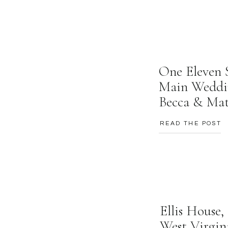
One Eleven 
Main Weddi
Becca & Ma
READ THE POST
Ellis House
West Virgin