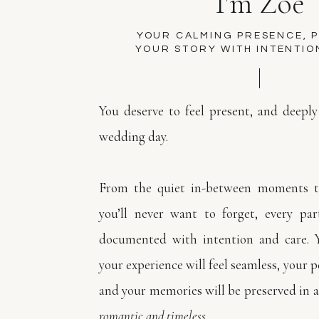
I'm Zoe
YOUR CALMING PRESENCE, 
YOUR STORY WITH INTENTIO
You deserve to feel present, and deeply
wedding day.
From the quiet in-between moments to
you’ll never want to forget, every par
documented with intention and care. 
your experience will feel seamless, your pe
and your memories will be preserved in a
romantic and timeless.