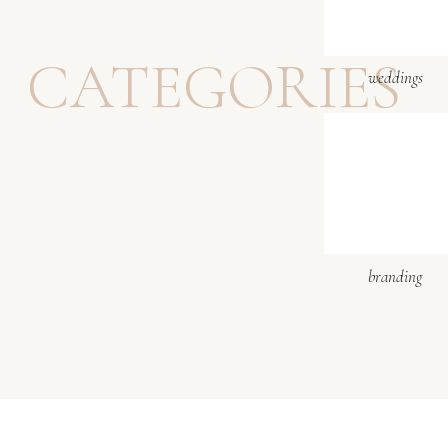
Website
CATEGORIES
weddings
The last walk on the 
Notify me of follow-up 
Notify me of new posts b
I booked honeymoon p
branding
did this session on t
did such a good job.