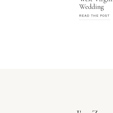
Wedding
READ THE POST