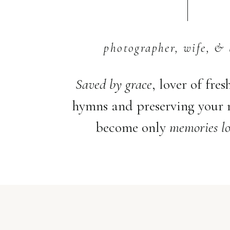
photographer, wife, & 
Saved by grace
, lover of fres
hymns and preserving your
become only
memories lo