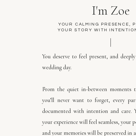
I'm Zoe
YOUR CALMING PRESENCE, 
YOUR STORY WITH INTENTIO
You deserve to feel present, and deeply
wedding day.
From the quiet in-between moments to
you’ll never want to forget, every par
documented with intention and care. 
your experience will feel seamless, your pe
and your memories will be preserved in a