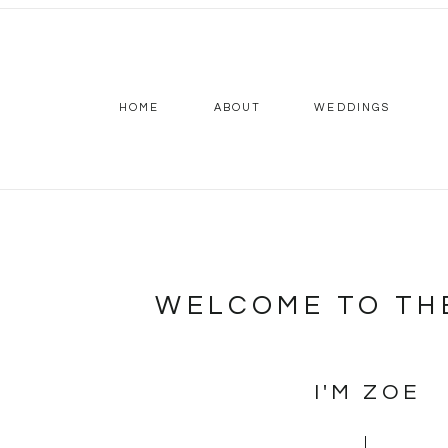
HOME
ABOUT
WEDDINGS
WELCOME TO TH
I'M ZOE