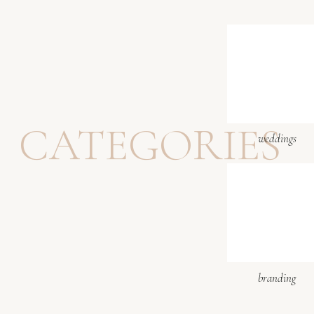
CATEGORIES
weddings
branding