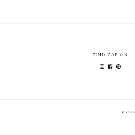
FIND ZOE ON
© 2016