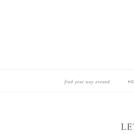
find your way around
H
LE