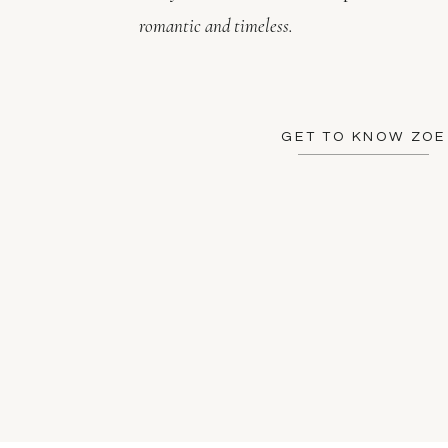
romantic and timeless.
GET TO KNOW ZOE