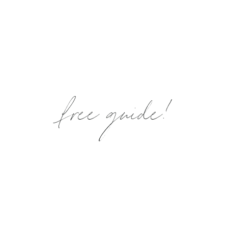
free guide!